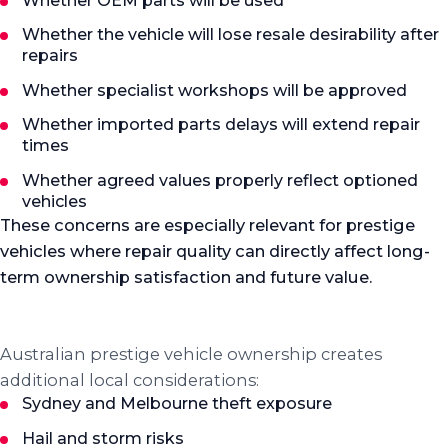
Whether OEM parts will be used
Whether the vehicle will lose resale desirability after
repairs
Whether specialist workshops will be approved
Whether imported parts delays will extend repair
times
Whether agreed values properly reflect optioned
vehicles
These concerns are especially relevant for prestige
vehicles where repair quality can directly affect long-
term ownership satisfaction and future value.
Australian context
Local considerations that matter
Australian prestige vehicle ownership creates
additional local considerations:
Sydney and Melbourne theft exposure
Hail and storm risks