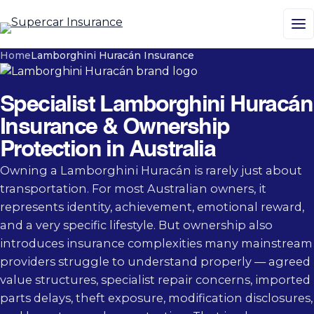
M
Home
Lamborghini Huracán Insurance
Specialist Lamborghini Huracán
Insurance & Ownership
Protection in Australia
Owning a Lamborghini Huracán is rarely just about
transportation. For most Australian owners, it
represents identity, achievement, emotional reward,
and a very specific lifestyle. But ownership also
introduces insurance complexities many mainstream
providers struggle to understand properly — agreed
value structures, specialist repair concerns, imported
parts delays, theft exposure, modification disclosures,