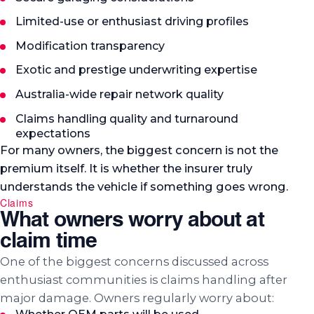
Limited-use or enthusiast driving profiles
Modification transparency
Exotic and prestige underwriting expertise
Australia-wide repair network quality
Claims handling quality and turnaround
expectations
For many owners, the biggest concern is not the
premium itself. It is whether the insurer truly
understands the vehicle if something goes wrong.
Claims
What owners worry about at
claim time
One of the biggest concerns discussed across
enthusiast communities is claims handling after
major damage. Owners regularly worry about: