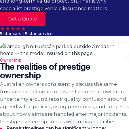
and long-term value protection. That is why
specialist prestige vehicle insurance matters.
Get a Quote
Speak To Us
5 star cars | 5 star service
Ownership
The realities of prestige
ownership
Australian owners consistently discuss the same
frustrations online: inconsistent insurer knowledge,
uncertainty around repair quality, confusion around
agreed value policies, rising premiums, and concerns
about how claims are handled after major incidents.
Prestige ownership comes with unique realities:
Repair timelines can be significantly longer