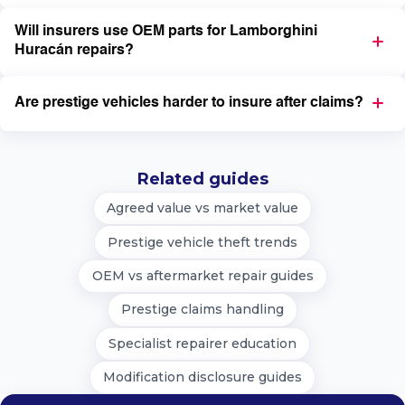
Will insurers use OEM parts for Lamborghini
Huracán repairs?
Are prestige vehicles harder to insure after claims?
Related guides
Agreed value vs market value
Prestige vehicle theft trends
OEM vs aftermarket repair guides
Prestige claims handling
Specialist repairer education
Modification disclosure guides