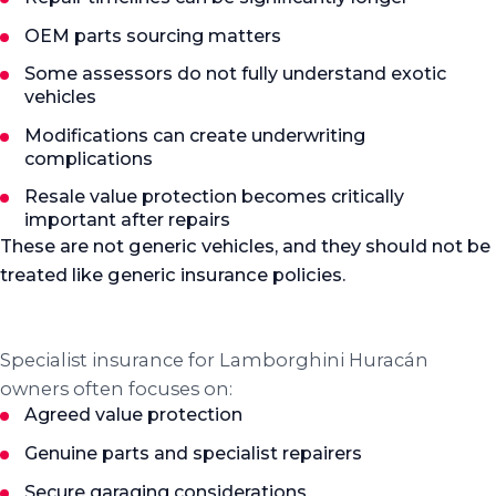
OEM parts sourcing matters
Some assessors do not fully understand exotic
vehicles
Modifications can create underwriting
complications
Resale value protection becomes critically
important after repairs
These are not generic vehicles, and they should not be
treated like generic insurance policies.
Insurance
What specialist cover focuses on
Specialist insurance for Lamborghini Huracán
owners often focuses on:
Agreed value protection
Genuine parts and specialist repairers
Secure garaging considerations