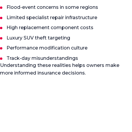
Flood-event concerns in some regions
Limited specialist repair infrastructure
High replacement component costs
Luxury SUV theft targeting
Performance modification culture
Track-day misunderstandings
Understanding these realities helps owners make
more informed insurance decisions.
Specialist guidance
Protect more than the car
Specialist prestige vehicle insurance should protect
more than the car itself. It should protect the
ownership experience, long-term value, repair
quality, and confidence that the vehicle will be
handled correctly if a claim occurs. We help