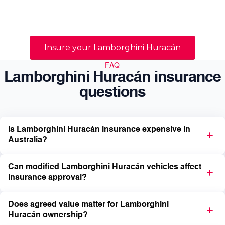
Australian prestige and supercar owners navigate
those realities with specialist guidance tailored to
high-value vehicles.
Insure your Lamborghini Huracán
FAQ
Lamborghini Huracán insurance
questions
Is Lamborghini Huracán insurance expensive in
Australia?
Can modified Lamborghini Huracán vehicles affect
insurance approval?
Does agreed value matter for Lamborghini
Huracán ownership?