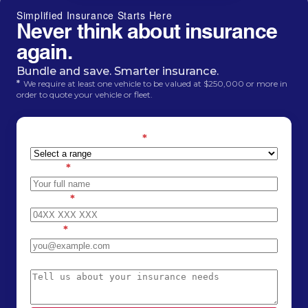
Simplified Insurance Starts Here
Never think about insurance
again.
Bundle and save. Smarter insurance.
*
We require at least one vehicle to be valued at $250,000 or more in
order to quote your vehicle or fleet.
Estimated car value
*
Name
*
Phone
*
Email
*
Message