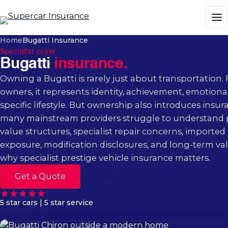
M
Home
Bugatti Insurance
Specialist cover
Bugatti
insurance.
Owning a Bugatti is rarely just about transportation.
owners, it represents identity, achievement, emotiona
specific lifestyle. But ownership also introduces insu
many mainstream providers struggle to understand 
value structures, specialist repair concerns, imported 
exposure, modification disclosures, and long-term val
why specialist prestige vehicle insurance matters.
Get a Quote
Speak To Us
5 star cars | 5 star service