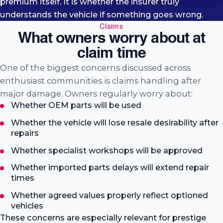
premium itself. It is whether the insurer truly
understands the vehicle if something goes wrong.
Claims
What owners worry about at
claim time
One of the biggest concerns discussed across
enthusiast communities is claims handling after
major damage. Owners regularly worry about:
Whether OEM parts will be used
Whether the vehicle will lose resale desirability after
repairs
Whether specialist workshops will be approved
Whether imported parts delays will extend repair
times
Whether agreed values properly reflect optioned
vehicles
These concerns are especially relevant for prestige