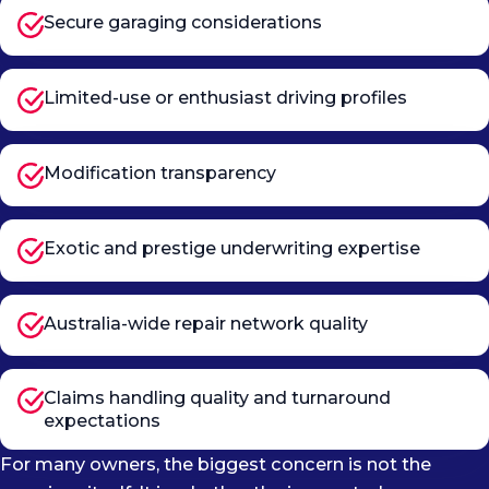
Secure garaging considerations
Limited-use or enthusiast driving profiles
Modification transparency
Exotic and prestige underwriting expertise
Australia-wide repair network quality
Claims handling quality and turnaround
expectations
For many owners, the biggest concern is not the