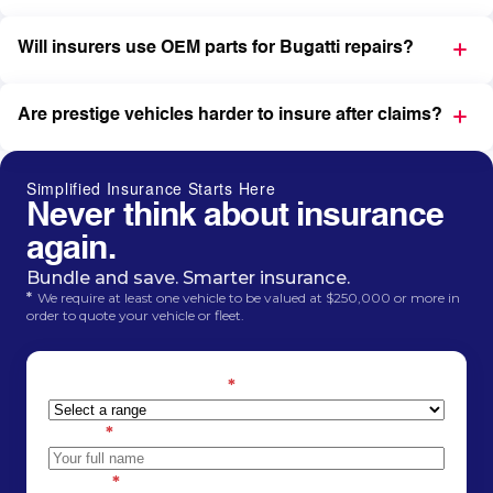
Will insurers use OEM parts for Bugatti repairs?
Are prestige vehicles harder to insure after claims?
Simplified Insurance Starts Here
Never think about insurance
again.
Bundle and save. Smarter insurance.
*
We require at least one vehicle to be valued at $250,000 or more in
order to quote your vehicle or fleet.
Estimated car value
*
Name
*
Phone
*