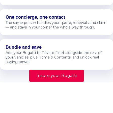
One concierge, one contact
The same person handles your quote, renewals and claim
— and stays in your corner the whole way through.
Bundle and save
Add your Bugatti to Private Fleet alongside the rest of
your vehicles, plus Home & Contents, and unlock real
buying power.
Insure your Bugatti
Specialist guidance
Protect more than the car
Specialist prestige vehicle insurance should protect
more than the car itself. It should protect the
ownership experience, long-term value, repair