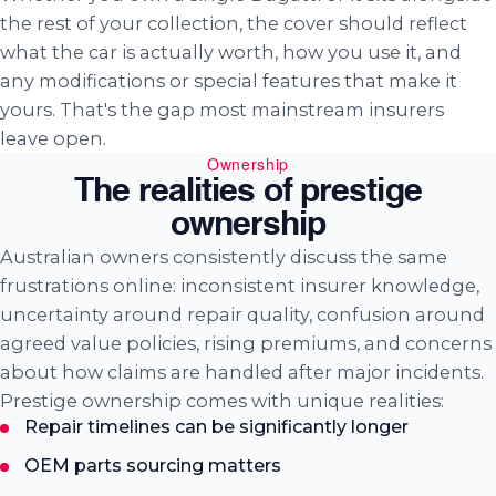
the rest of your collection, the cover should reflect
what the car is actually worth, how you use it, and
any modifications or special features that make it
yours. That's the gap most mainstream insurers
leave open.
Ownership
The realities of prestige
ownership
Australian owners consistently discuss the same
frustrations online: inconsistent insurer knowledge,
uncertainty around repair quality, confusion around
agreed value policies, rising premiums, and concerns
about how claims are handled after major incidents.
Prestige ownership comes with unique realities:
Repair timelines can be significantly longer
OEM parts sourcing matters