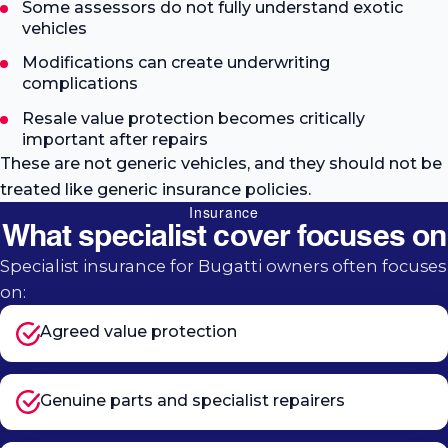
Some assessors do not fully understand exotic
vehicles
Modifications can create underwriting
complications
Resale value protection becomes critically
important after repairs
These are not generic vehicles, and they should not be
treated like generic insurance policies.
Insurance
What specialist cover focuses on
Specialist insurance for Bugatti owners often focuses
on:
Agreed value protection
Genuine parts and specialist repairers