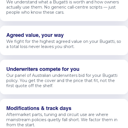
We understand what a Bugatti is worth and how owners
actually use them. No generic call-centre scripts — just
people who know these cars.
Agreed value, your way
We fight for the highest agreed value on your Bugatti, so
a total loss never leaves you short.
Underwriters compete for you
Our panel of Australian underwriters bid for your Bugatti
policy. You get the cover and the price that fit, not the
first quote off the shelf.
Modifications & track days
Aftermarket parts, tuning and circuit use are where
mainstream policies quietly fall short. We factor them in
from the start.