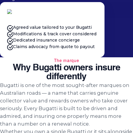
Agreed value tailored to your Bugatti
Modifications & track cover considered
Dedicated insurance concierge
Claims advocacy from quote to payout
The marque
Why Bugatti owners insure
differently
Bugatti is one of the most sought-after marques on
Australian roads — a name that carries genuine
collector value and rewards owners who take cover
seriously. Every Bugatti is built to be driven and
admired, and insuring one properly means more
than a number on a renewal notice.
Whether you own a single Bugatti or it sits alongside