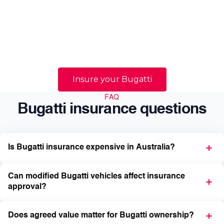
quality, and confidence that the vehicle will be
handled correctly if a claim occurs. We help
Australian prestige and supercar owners navigate
those realities with specialist guidance tailored to
high-value vehicles.
Insure your Bugatti
FAQ
Bugatti insurance questions
Is Bugatti insurance expensive in Australia?
Can modified Bugatti vehicles affect insurance
approval?
Does agreed value matter for Bugatti ownership?