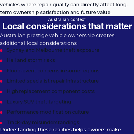
vehicles where repair quality can directly affect long-
term ownership satisfaction and future value.
Australian context
Local considerations that matter
Australian prestige vehicle ownership creates
additional local considerations:
Sydney and Melbourne theft exposure
Hail and storm risks
Flood-event concerns in some regions
Limited specialist repair infrastructure
High replacement component costs
Luxury SUV theft targeting
Performance modification culture
Track-day misunderstandings
Understanding these realities helps owners make