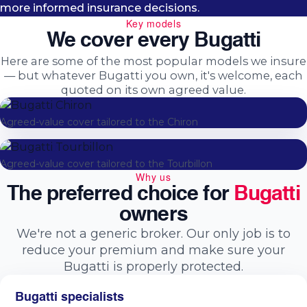
more informed insurance decisions.
Key models
We cover every Bugatti
Here are some of the most popular models we insure
— but whatever Bugatti you own, it's welcome, each
quoted on its own agreed value.
Chiron
Agreed-value cover tailored to the Chiron
Tourbillon
Agreed-value cover tailored to the Tourbillon
Why us
The preferred choice for
Bugatti
owners
We're not a generic broker. Our only job is to
reduce your premium and make sure your
Bugatti is properly protected.
Bugatti specialists