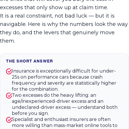
excesses that only show up at claim time.
It is a real constraint, not bad luck — but it is
navigable. Here is why the numbers look the way
they do, and the levers that genuinely move
them.
THE SHORT ANSWER
Insurance is exceptionally difficult for under-
25s on performance cars because crash
frequency and severity are statistically higher
for the combination.
Two excesses do the heavy lifting: an
age/inexperienced-driver excess and an
undeclared-driver excess — understand both
before you sign.
Specialist and enthusiast insurers are often
more willing than mass-market online tools to