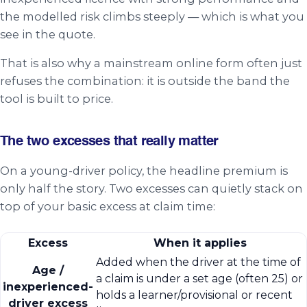
the modelled risk climbs steeply — which is what you
see in the quote.
That is also why a mainstream online form often just
refuses the combination: it is outside the band the
tool is built to price.
The two excesses that really matter
On a young-driver policy, the headline premium is
only half the story. Two excesses can quietly stack on
top of your basic excess at claim time:
Excess
When it applies
Added when the driver at the time of
Age /
a claim is under a set age (often 25) or
inexperienced-
holds a learner/provisional or recent
driver excess