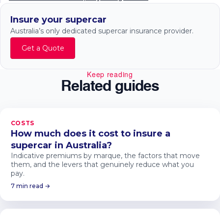
Insure your supercar
Australia’s only dedicated supercar insurance provider.
Get a Quote
Keep reading
Related guides
COSTS
How much does it cost to insure a
supercar in Australia?
Indicative premiums by marque, the factors that move
them, and the levers that genuinely reduce what you
pay.
7 min read →