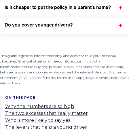
Is it cheaper to put the policy in a parent’s name?
Do you cover younger drivers?
This guide is general information only and does not take your personal
objectives, financial situation or needs into account. It is not a
recommendation to buy any product. Cover, inclusions and exclusions vary
between insurers and policies — always read the relevant Product Disclosure
Statement (PDS) and confirm the terms that apply to your vehicle before you
rely on them.
ON THIS PAGE
Why the numbers are so high
The two excesses that really matter
Who is more likely to say yes
The levers that help a young driver