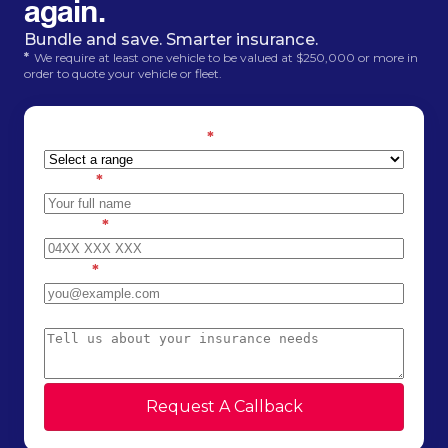
again.
Bundle and save. Smarter insurance.
*
We require at least one vehicle to be valued at $250,000 or more in
order to quote your vehicle or fleet.
Estimated car value
*
Name
*
Phone
*
Email
*
Message
Request A Callback