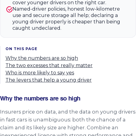
cover younger drivers on the right car.
Named-driver policies, honest low-kilometre
use and secure storage all help; declaring a
young driver properly is cheaper than being
caught undeclared.
ON THIS PAGE
Why the numbers are so high
The two excesses that really matter
Who is more likely to say yes
The levers that help a young driver
Why the numbers are so high
Insurers price on data, and the data on young drivers
in fast cars is unambiguous: both the chance of a
claim and its likely size are higher. Combine an
inexperienced licence with strong performance and