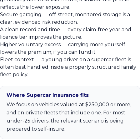
reflects the lower exposure.
Secure garaging — off-street, monitored storage is a
clear, evidenced risk reduction.
A clean record and time — every claim-free year and
licence tier improves the picture.
Higher voluntary excess — carrying more yourself
lowers the premium, if you can fund it.
Fleet context — a young driver on a supercar fleet is
often best handled inside a properly structured family
fleet policy.
Where Supercar Insurance fits
We focus on vehicles valued at $250,000 or more,
and on private fleets that include one. For most
under-25 drivers, the relevant scenario is being
prepared to self-insure.