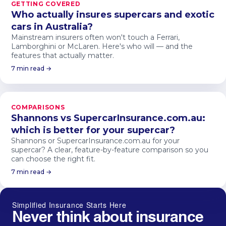
GETTING COVERED
Who actually insures supercars and exotic
cars in Australia?
Mainstream insurers often won't touch a Ferrari,
Lamborghini or McLaren. Here's who will — and the
features that actually matter.
7 min read →
COMPARISONS
Shannons vs SupercarInsurance.com.au:
which is better for your supercar?
Shannons or SupercarInsurance.com.au for your
supercar? A clear, feature-by-feature comparison so you
can choose the right fit.
7 min read →
Simplified Insurance Starts Here
Never think about insurance