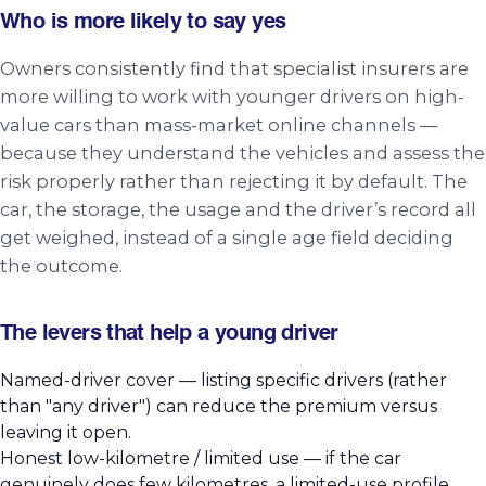
Who is more likely to say yes
Owners consistently find that specialist insurers are
more willing to work with younger drivers on high-
value cars than mass-market online channels —
because they understand the vehicles and assess the
risk properly rather than rejecting it by default. The
car, the storage, the usage and the driver’s record all
get weighed, instead of a single age field deciding
the outcome.
The levers that help a young driver
Named-driver cover — listing specific drivers (rather
than "any driver") can reduce the premium versus
leaving it open.
Honest low-kilometre / limited use — if the car
genuinely does few kilometres, a limited-use profile