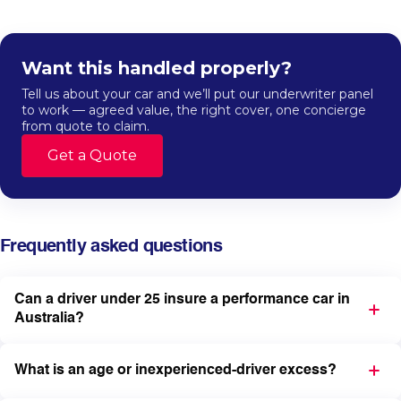
Want this handled properly?
Tell us about your car and we’ll put our underwriter panel
to work — agreed value, the right cover, one concierge
from quote to claim.
Get a Quote
Frequently asked questions
Can a driver under 25 insure a performance car in
Australia?
What is an age or inexperienced-driver excess?