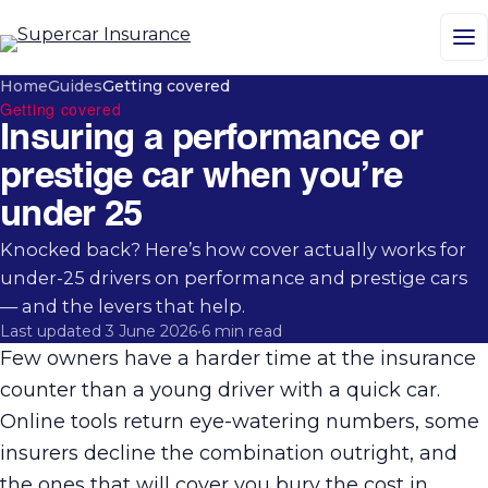
M
Home
Guides
Getting covered
Getting covered
Insuring a performance or
prestige car when you’re
under 25
Knocked back? Here’s how cover actually works for
under-25 drivers on performance and prestige cars
— and the levers that help.
Last updated 3 June 2026
•
6 min read
Few owners have a harder time at the insurance
counter than a young driver with a quick car.
Online tools return eye-watering numbers, some
insurers decline the combination outright, and
the ones that will cover you bury the cost in