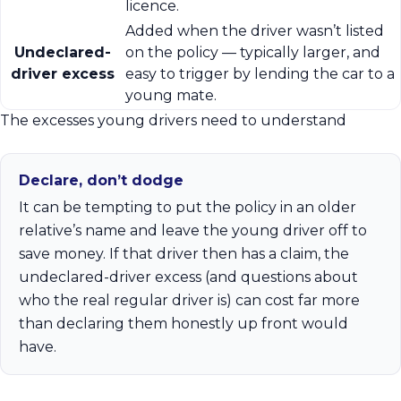
licence.
Added when the driver wasn’t listed
Undeclared-
on the policy — typically larger, and
driver excess
easy to trigger by lending the car to a
young mate.
The excesses young drivers need to understand
Declare, don’t dodge
It can be tempting to put the policy in an older
relative’s name and leave the young driver off to
save money. If that driver then has a claim, the
undeclared-driver excess (and questions about
who the real regular driver is) can cost far more
than declaring them honestly up front would
have.