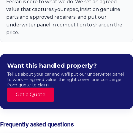
Ferrari is core to what we do. We set an agreed
value that captures your spec, insist on genuine
parts and approved repairers, and put our
underwriter panel in competition to sharpen the
price.
Want this handled properly?
Tell us about your car and we’ll put our underwriter panel
to work — agreed value, the right cover, one concierge
from quote to claim.
Get a Quote
Frequently asked questions