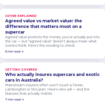
COVER EXPLAINED
Agreed value vs market value: the
difference that matters most on a
supercar
Agreed value protects the money you’ve actually put into
the car — but "agreed value" doesn’t always mean what
owners think. Here’s the wording to check.
6 min read →
GETTING COVERED
Who actually insures supercars and exotic
cars in Australia?
Mainstream insurers often won't touch a Ferrari,
Lamborghini or McLaren. Here's who will — and the
features that actually matter.
7 min read →