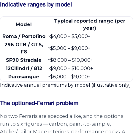
Indicative ranges by model
Typical reported range (per
Model
year)
Roma / Portofino
~$4,000 – $5,000+
296 GTB / GTS,
~$5,000 – $9,000+
F8
SF90 Stradale
~$8,000 – $10,000+
12Cilindri / 812
~$9,000 – $10,000+
Purosangue
~$6,000 – $9,000+
Indicative annual premiums by model (illustrative only)
The optioned-Ferrari problem
No two Ferraris are specced alike, and the options
run to six figures — carbon, paint-to-sample,
Atelier/Tailor Made interiors, performance packs. A