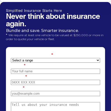
Simplified Insurance Starts Here
Never think about insurance
again.
Bundle and save. Smarter insurance.
*
We require at least one vehicle to be valued at $250,000 or more in
order to quote your vehicle or fleet.
Estimated car value
*
Name
*
Phone
*
Email
*
Message