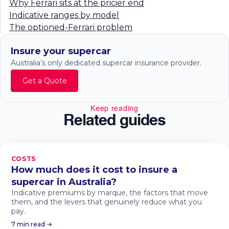
Why Ferrari sits at the pricier end
Indicative ranges by model
The optioned-Ferrari problem
Insure your supercar
Australia’s only dedicated supercar insurance provider.
Get a Quote
Keep reading
Related guides
COSTS
How much does it cost to insure a
supercar in Australia?
Indicative premiums by marque, the factors that move
them, and the levers that genuinely reduce what you
pay.
7 min read →