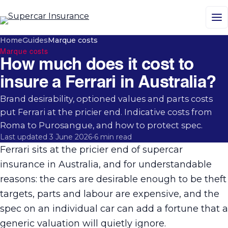
M
Home
Guides
Marque costs
Marque costs
How much does it cost to
insure a Ferrari in Australia?
Brand desirability, optioned values and parts costs
put Ferrari at the pricier end. Indicative costs from
Roma to Purosangue, and how to protect spec.
Last updated 3 June 2026
•
6 min read
Ferrari sits at the pricier end of supercar
insurance in Australia, and for understandable
reasons: the cars are desirable enough to be theft
targets, parts and labour are expensive, and the
spec on an individual car can add a fortune that a
generic valuation will quietly ignore.