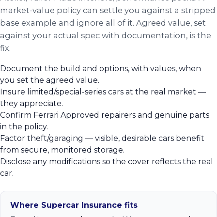
market-value policy can settle you against a stripped
base example and ignore all of it. Agreed value, set
against your actual spec with documentation, is the
fix.
Document the build and options, with values, when
you set the agreed value.
Insure limited/special-series cars at the real market —
they appreciate.
Confirm Ferrari Approved repairers and genuine parts
in the policy.
Factor theft/garaging — visible, desirable cars benefit
from secure, monitored storage.
Disclose any modifications so the cover reflects the real
car.
Where Supercar Insurance fits