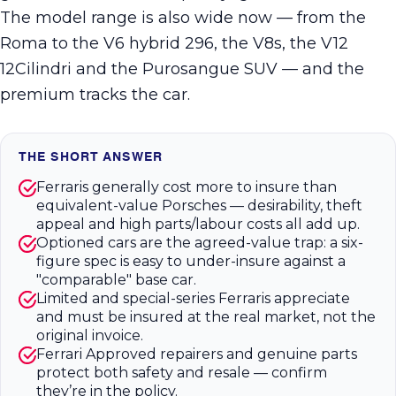
The model range is also wide now — from the
Roma to the V6 hybrid 296, the V8s, the V12
12Cilindri and the Purosangue SUV — and the
premium tracks the car.
THE SHORT ANSWER
Ferraris generally cost more to insure than
equivalent-value Porsches — desirability, theft
appeal and high parts/labour costs all add up.
Optioned cars are the agreed-value trap: a six-
figure spec is easy to under-insure against a
"comparable" base car.
Limited and special-series Ferraris appreciate
and must be insured at the real market, not the
original invoice.
Ferrari Approved repairers and genuine parts
protect both safety and resale — confirm
they’re in the policy.