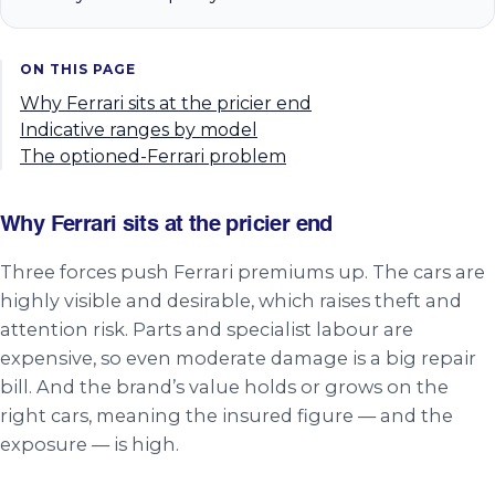
ON THIS PAGE
Why Ferrari sits at the pricier end
Indicative ranges by model
The optioned-Ferrari problem
Why Ferrari sits at the pricier end
Three forces push Ferrari premiums up. The cars are
highly visible and desirable, which raises theft and
attention risk. Parts and specialist labour are
expensive, so even moderate damage is a big repair
bill. And the brand’s value holds or grows on the
right cars, meaning the insured figure — and the
exposure — is high.