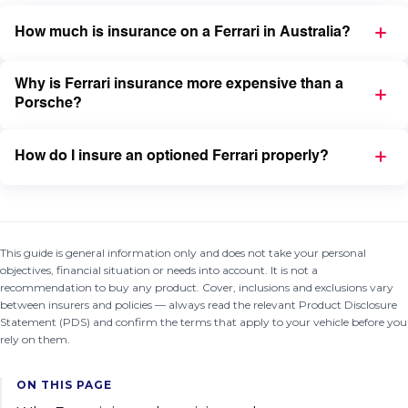
How much is insurance on a Ferrari in Australia?
Why is Ferrari insurance more expensive than a
Porsche?
How do I insure an optioned Ferrari properly?
This guide is general information only and does not take your personal
objectives, financial situation or needs into account. It is not a
recommendation to buy any product. Cover, inclusions and exclusions vary
between insurers and policies — always read the relevant Product Disclosure
Statement (PDS) and confirm the terms that apply to your vehicle before you
rely on them.
ON THIS PAGE